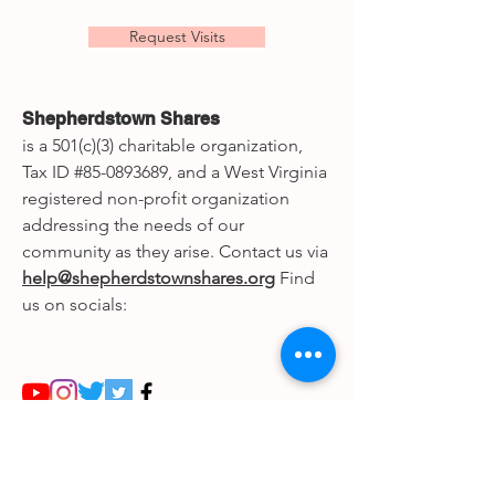
Request Visits
Shepherdstown Shares
is a 501(c)(3) charitable organization,
Tax ID #85-0893689, and a West Virginia
registered non-profit organization
addressing the needs of our
community as they arise. Contact us via
help@shepherdstownshares.org
Find
us on socials:
© 2020 Shepherdstown Shares,