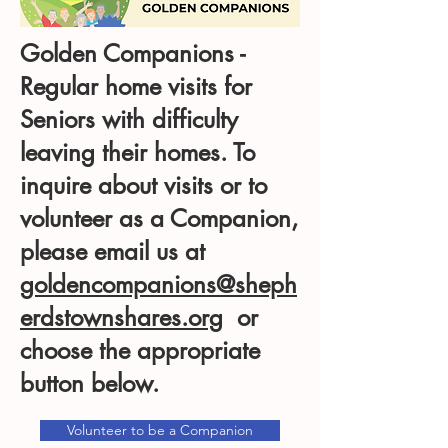
Golden Companions -
Regular home visits for
Seniors with difficulty
leaving their homes. To
inquire about visits or to
volunteer as a Companion,
please email us at
goldencompanions@sheph
erdstownshares.org
or
choose the appropriate
button below.
Volunteer to be a Companion