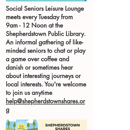
Social Seniors Leisure Lounge
meets every Tuesday from
9am - 12 Noon at the
Shepherdstown Public Library.
An informal gathering of like-
minded seniors to chat or play
a game over coffee and
danish or sometimes hear
about interesting journeys or
local interests. You're welcome
to join us anytime
help@shepherdstownshares.or
g